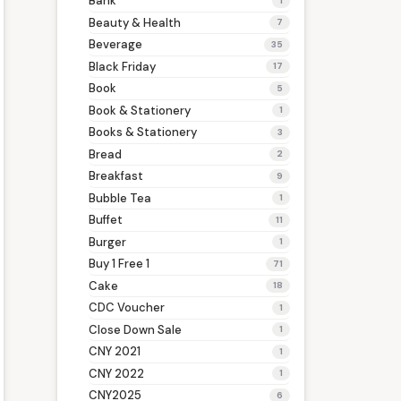
Bank
1
Beauty & Health
7
Beverage
35
Black Friday
17
Book
5
Book & Stationery
1
Books & Stationery
3
Bread
2
Breakfast
9
Bubble Tea
1
Buffet
11
Burger
1
Buy 1 Free 1
71
Cake
18
CDC Voucher
1
Close Down Sale
1
CNY 2021
1
CNY 2022
1
CNY2025
6