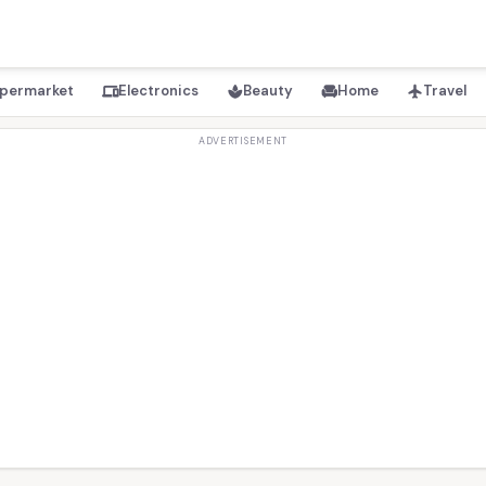
permarket
Electronics
Beauty
Home
Travel
devices
spa
chair
flight