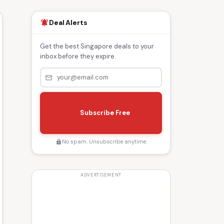
Deal Alerts
notifications_active
Get the best Singapore deals to your
inbox before they expire.
mail_outline
s
e
Subscribe Free
n
d
No spam. Unsubscribe anytime.
lock