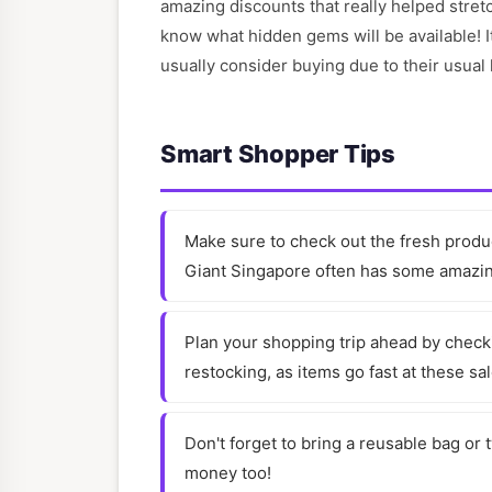
amazing discounts that really helped stretc
know what hidden gems will be available! It
usually consider buying due to their usual 
Smart Shopper Tips
Make sure to check out the fresh produc
Giant Singapore often has some amazing
Plan your shopping trip ahead by checki
restocking, as items go fast at these sa
Don't forget to bring a reusable bag or 
money too!