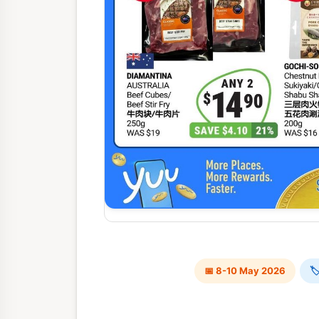
📅 8-10 May 2026
