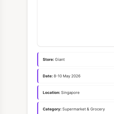
Store:
Giant
Date:
8-10 May 2026
Location:
Singapore
Category:
Supermarket & Grocery