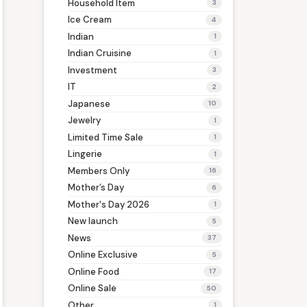
Household Item
3
Ice Cream
4
Indian
1
Indian Cruisine
1
Investment
3
IT
2
Japanese
10
Jewelry
1
Limited Time Sale
1
Lingerie
1
Members Only
16
Mother’s Day
6
Mother's Day 2026
1
New launch
5
News
37
Online Exclusive
5
Online Food
17
Online Sale
50
Other
1