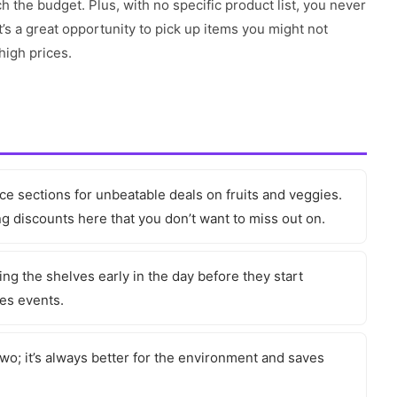
h the budget. Plus, with no specific product list, you never
’s a great opportunity to pick up items you might not
high prices.
e sections for unbeatable deals on fruits and veggies.
 discounts here that you don’t want to miss out on.
ng the shelves early in the day before they start
les events.
two; it’s always better for the environment and saves