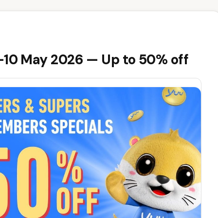
8-10 May 2026 — Up to 50% off