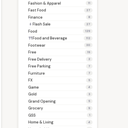
Fashion & Apparel
11
Fast Food
27
Finance
8
Flash Sale
bolt
27
Food
129
Food and Beverage
restaurant
112
Footwear
30
Free
19
Free Delivery
2
Free Parking
7
Furniture
7
FX
5
Game
4
Gold
3
Grand Opening
5
Grocery
9
GSS
1
Home & Living
4