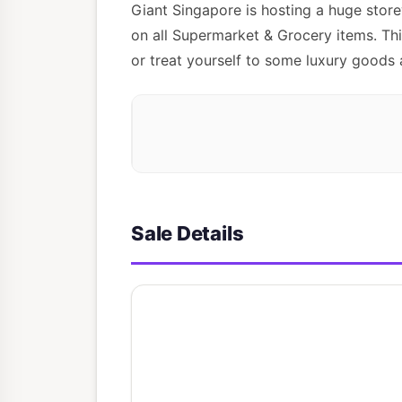
Giant Singapore is hosting a huge stor
on all Supermarket & Grocery items. Thi
or treat yourself to some luxury goods 
Sale Details