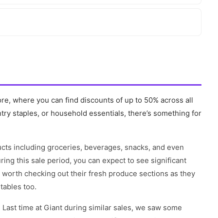
ore, where you can find discounts of up to 50% across all
try staples, or household essentials, there’s something for
ducts including groceries, beverages, snacks, and even
ng this sale period, you can expect to see significant
o worth checking out their fresh produce sections as they
tables too.
 Last time at Giant during similar sales, we saw some