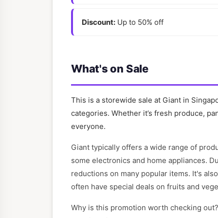
Discount:
Up to 50% off
What's on Sale
This is a storewide sale at Giant in Singap
categories. Whether it’s fresh produce, pan
everyone.
Giant typically offers a wide range of pro
some electronics and home appliances. Duri
reductions on many popular items. It's als
often have special deals on fruits and vege
Why is this promotion worth checking out?