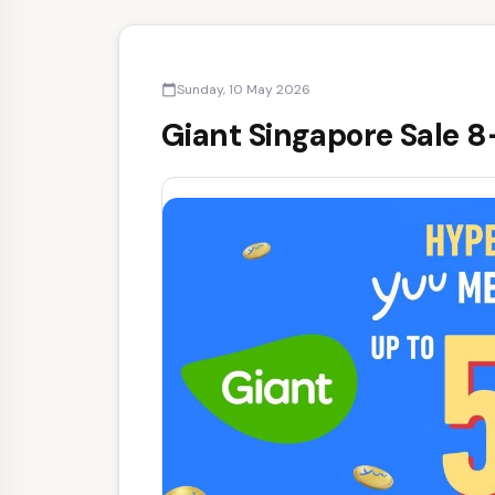
Sunday, 10 May 2026
calendar_today
Giant Singapore Sale 