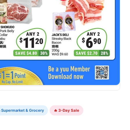
 Supermarket & Grocery
🔥 3-Day Sale