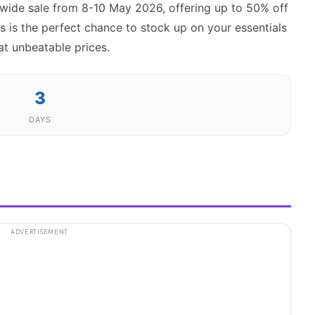
ewide sale from 8-10 May 2026, offering up to 50% off
s is the perfect chance to stock up on your essentials
at unbeatable prices.
3
DAYS