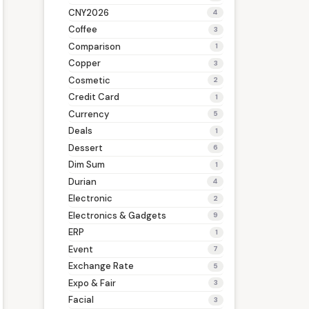
CNY2026
4
Coffee
3
Comparison
1
Copper
3
Cosmetic
2
Credit Card
1
Currency
5
Deals
1
Dessert
6
Dim Sum
1
Durian
4
Electronic
2
Electronics & Gadgets
9
ERP
1
Event
7
Exchange Rate
5
Expo & Fair
3
Facial
3