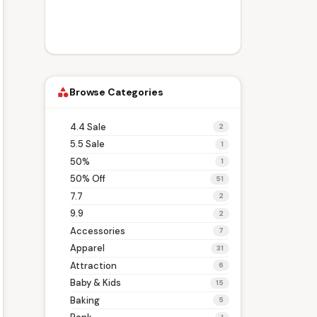
Browse Categories
category
4.4 Sale
2
5.5 Sale
1
50%
1
50% Off
51
7.7
2
9.9
2
Accessories
7
Apparel
31
Attraction
6
Baby & Kids
15
Baking
5