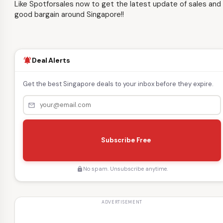
Like Spotforsales now to get the latest update of sales and
good bargain around Singapore!!
Deal Alerts
notifications_active
Get the best Singapore deals to your inbox before they expire.
mail_outline
s
e
Subscribe Free
n
d
No spam. Unsubscribe anytime.
lock