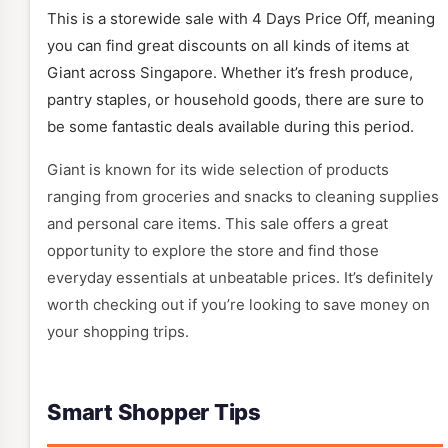
This is a storewide sale with 4 Days Price Off, meaning
you can find great discounts on all kinds of items at
Giant across Singapore. Whether it’s fresh produce,
pantry staples, or household goods, there are sure to
be some fantastic deals available during this period.
Giant is known for its wide selection of products
ranging from groceries and snacks to cleaning supplies
and personal care items. This sale offers a great
opportunity to explore the store and find those
everyday essentials at unbeatable prices. It’s definitely
worth checking out if you’re looking to save money on
your shopping trips.
Smart Shopper Tips