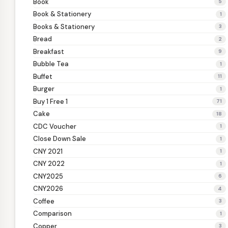
Book
5
Book & Stationery
1
Books & Stationery
3
Bread
2
Breakfast
9
Bubble Tea
1
Buffet
11
Burger
1
Buy 1 Free 1
71
Cake
18
CDC Voucher
1
Close Down Sale
1
CNY 2021
1
CNY 2022
1
CNY2025
6
CNY2026
4
Coffee
3
Comparison
1
Copper
3