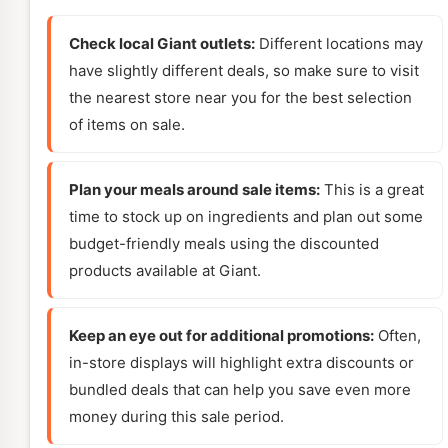
Check local Giant outlets:
Different locations may
have slightly different deals, so make sure to visit
the nearest store near you for the best selection
of items on sale.
Plan your meals around sale items:
This is a great
time to stock up on ingredients and plan out some
budget-friendly meals using the discounted
products available at Giant.
Keep an eye out for additional promotions:
Often,
in-store displays will highlight extra discounts or
bundled deals that can help you save even more
money during this sale period.