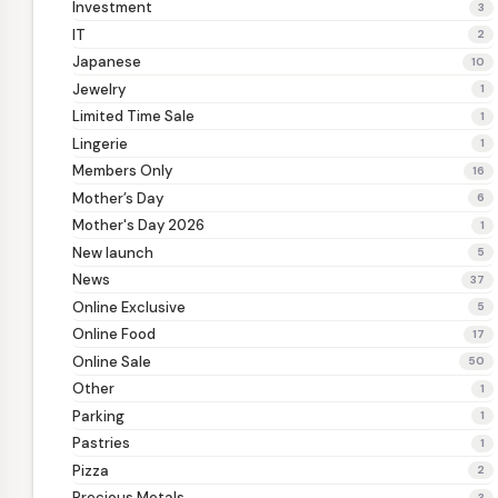
Investment
3
IT
2
Japanese
10
Jewelry
1
Limited Time Sale
1
Lingerie
1
Members Only
16
Mother’s Day
6
Mother's Day 2026
1
New launch
5
News
37
Online Exclusive
5
Online Food
17
Online Sale
50
Other
1
Parking
1
Pastries
1
Pizza
2
Precious Metals
3