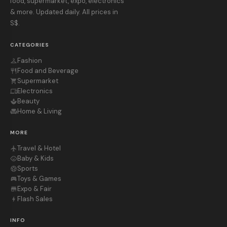
food, supermarket, expo, electronics
& more. Updated daily. All prices in
S$.
CATEGORIES
Fashion
checkroom
Food and Beverage
restaurant
Supermarket
shopping_cart
Electronics
devices
Beauty
spa
Home & Living
chair
MORE
Travel & Hotel
flight
Baby & Kids
child_care
Sports
sports_soccer
Toys & Games
sports_esports
Expo & Fair
store
Flash Sales
bolt
INFO