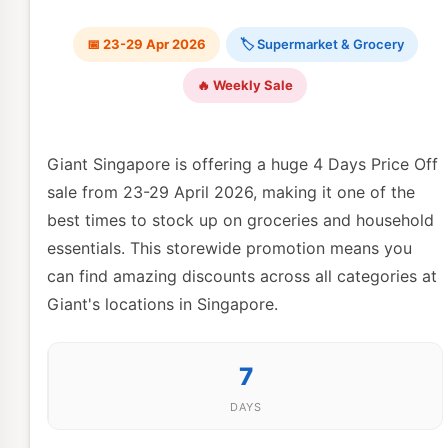
📅 23-29 Apr 2026
🏷 Supermarket & Grocery
🔥 Weekly Sale
Giant Singapore is offering a huge 4 Days Price Off
sale from 23-29 April 2026, making it one of the
best times to stock up on groceries and household
essentials. This storewide promotion means you
can find amazing discounts across all categories at
Giant's locations in Singapore.
7
DAYS