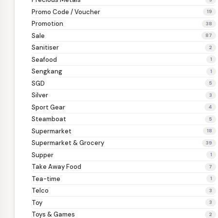
Promo Code / Voucher
19
Promotion
38
Sale
87
Sanitiser
2
Seafood
1
Sengkang
1
SGD
5
Silver
3
Sport Gear
4
Steamboat
5
Supermarket
18
Supermarket & Grocery
39
Supper
1
Take Away Food
7
Tea-time
1
Telco
3
Toy
3
Toys & Games
2