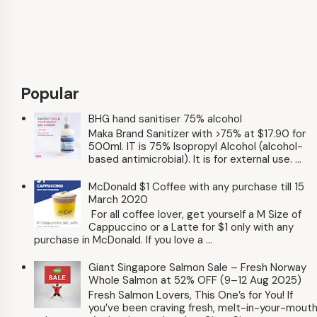
Popular
BHG hand sanitiser 75% alcohol
Maka Brand Sanitizer with >75% at $17.90 for
500ml. IT is 75% Isopropyl Alcohol (alcohol-
based antimicrobial). It is for external use. ...
McDonald $1 Coffee with any purchase till 15
March 2020
For all coffee lover, get yourself a M Size of
Cappuccino or a Latte for $1 only with any
purchase in McDonald. If you love a ...
Giant Singapore Salmon Sale – Fresh Norway
Whole Salmon at 52% OFF (9–12 Aug 2025)
Fresh Salmon Lovers, This One’s for You! If
you’ve been craving fresh, melt-in-your-mout