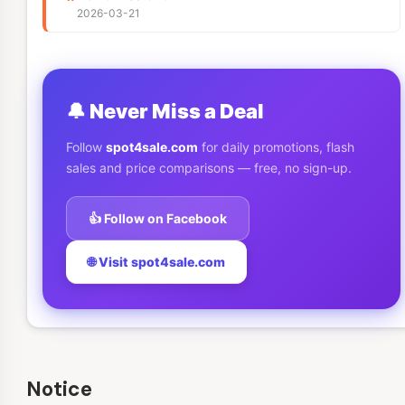
2026-03-21
🔔 Never Miss a Deal
Follow
spot4sale.com
for daily promotions, flash
sales and price comparisons — free, no sign-up.
👍 Follow on Facebook
🌐 Visit spot4sale.com
Notice