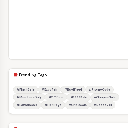
Trending Tags
label
#FlashSale
#ExpoFair
#Buy1Free1
#PromoCode
#MembersOnly
#11.11Sale
#12.12Sale
#ShopeeSale
#LazadaSale
#HariRaya
#CNYDeals
#Deepavali