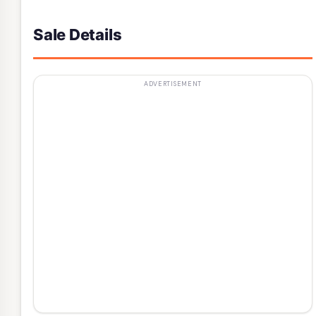
Sale Details