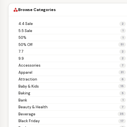
Browse Categories
category
4.4 Sale
2
5.5 Sale
1
50%
1
50% Off
51
7.7
2
9.9
2
Accessories
7
Apparel
31
Attraction
6
Baby & Kids
15
Baking
5
Bank
1
Beauty & Health
7
Beverage
35
Black Friday
17