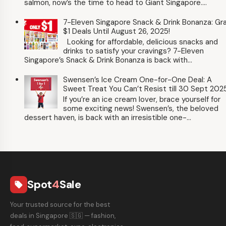
salmon, now’s the time to head to Giant Singapore....
7-Eleven Singapore Snack & Drink Bonanza: Gr
$1 Deals Until August 26, 2025!
Looking for affordable, delicious snacks and
drinks to satisfy your cravings? 7-Eleven
Singapore’s Snack & Drink Bonanza is back with...
Swensen’s Ice Cream One-for-One Deal: A
Sweet Treat You Can’t Resist till 30 Sept 202
If you’re an ice cream lover, brace yourself for
some exciting news! Swensen’s, the beloved
dessert haven, is back with an irresistible one-...
Spot
4
Sale
local_offer
Your trusted source for the best
deals in Singapore 🇸🇬 — fashion,