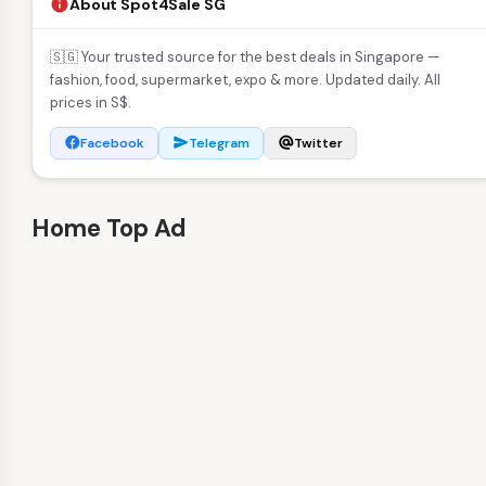
About Spot4Sale SG
info
🇸🇬 Your trusted source for the best deals in Singapore —
fashion, food, supermarket, expo & more. Updated daily. All
prices in S$.
Facebook
Telegram
Twitter
facebook
send
alternate_email
Home Top Ad