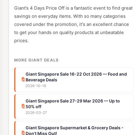
Giant’s 4 Days Price Off is a fantastic event to find great
savings on everyday items. With so many categories
covered under the promotion, it's an excellent chance
to get your hands on quality products at unbeatable
prices.
MORE GIANT DEALS
Giant Singapore Sale 16-22 Oct 2026 — Food and
🔖
Beverage Deals
2026-10-16
Giant Singapore Sale 27-29 Mar 2026 — Up to
🔖
50% off
2026-03-27
Giant Singapore Supermarket & Grocery Deals -
🔖
Don't Miss Out!