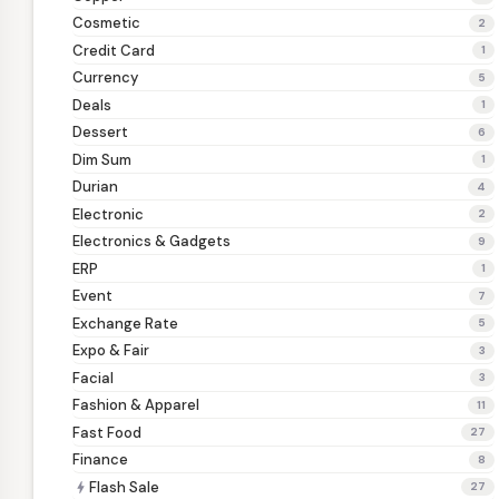
Cosmetic
2
Credit Card
1
Currency
5
Deals
1
Dessert
6
Dim Sum
1
Durian
4
Electronic
2
Electronics & Gadgets
9
ERP
1
Event
7
Exchange Rate
5
Expo & Fair
3
Facial
3
Fashion & Apparel
11
Fast Food
27
Finance
8
Flash Sale
bolt
27