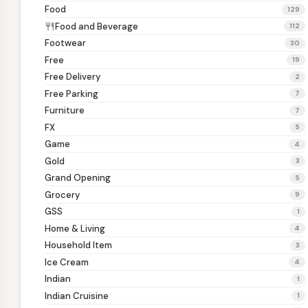
Food
129
Food and Beverage
restaurant
112
Footwear
30
Free
19
Free Delivery
2
Free Parking
7
Furniture
7
FX
5
Game
4
Gold
3
Grand Opening
5
Grocery
9
GSS
1
Home & Living
4
Household Item
3
Ice Cream
4
Indian
1
Indian Cruisine
1