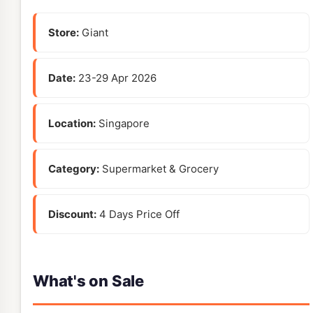
Store:
Giant
Date:
23-29 Apr 2026
Location:
Singapore
Category:
Supermarket & Grocery
Discount:
4 Days Price Off
What's on Sale