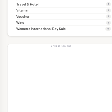
Travel & Hotel
1
Vitamin
1
Voucher
1
Wine
1
Women's International Day Sale
5