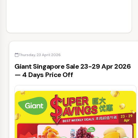
Thursday, 23 April 2026
calendar_today
Giant Singapore Sale 23-29 Apr 2026
— 4 Days Price Off