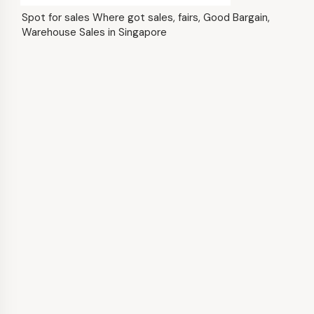
Spot for sales Where got sales, fairs, Good Bargain,
Warehouse Sales in Singapore