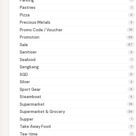
Parking
Pastries
1
Pizza
2
Precious Metals
3
Promo Code / Voucher
19
Promotion
38
Sale
87
Sanitiser
2
Seafood
1
Sengkang
1
SGD
5
Silver
3
Sport Gear
4
Steamboat
5
Supermarket
18
Supermarket & Grocery
39
Supper
1
Take Away Food
7
Tea-time
1