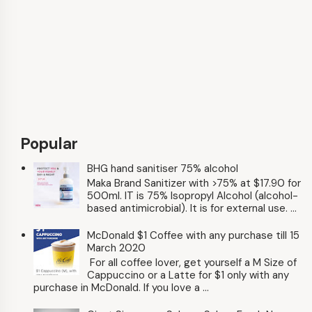
Popular
BHG hand sanitiser 75% alcohol
Maka Brand Sanitizer with >75% at $17.90 for
500ml. IT is 75% Isopropyl Alcohol (alcohol-
based antimicrobial). It is for external use. ...
McDonald $1 Coffee with any purchase till 15
March 2020
For all coffee lover, get yourself a M Size of
Cappuccino or a Latte for $1 only with any
purchase in McDonald. If you love a ...