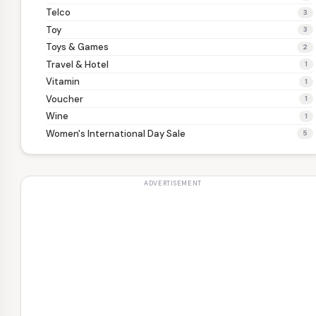
Telco
3
Toy
3
Toys & Games
2
Travel & Hotel
1
Vitamin
1
Voucher
1
Wine
1
Women's International Day Sale
5