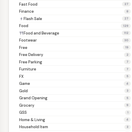
Fast Food
27
Finance
8
Flash Sale
bolt
27
Food
129
Food and Beverage
restaurant
112
Footwear
30
Free
19
Free Delivery
2
Free Parking
7
Furniture
7
FX
5
Game
4
Gold
3
Grand Opening
5
Grocery
9
GSS
1
Home & Living
4
Household Item
3