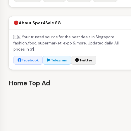
About Spot4Sale SG
info
🇸🇬 Your trusted source for the best deals in Singapore —
fashion, food, supermarket, expo & more. Updated daily. All
prices in S$.
Facebook
Telegram
Twitter
facebook
send
alternate_email
Home Top Ad