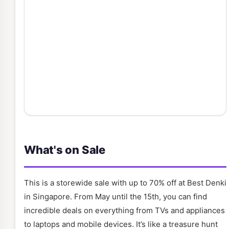
What's on Sale
This is a storewide sale with up to 70% off at Best Denki
in Singapore. From May until the 15th, you can find
incredible deals on everything from TVs and appliances
to laptops and mobile devices. It’s like a treasure hunt