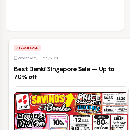
⚡ FLASH SALE
Wednesday, 13 May 2026
calendar_today
Best Denki Singapore Sale — Up to
70% off