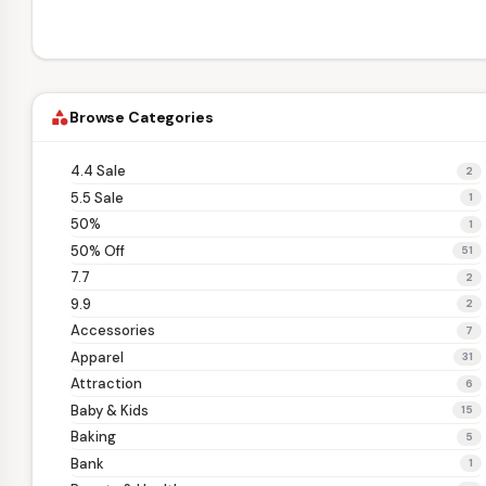
Browse Categories
category
4.4 Sale
2
5.5 Sale
1
50%
1
50% Off
51
7.7
2
9.9
2
Accessories
7
Apparel
31
Attraction
6
Baby & Kids
15
Baking
5
Bank
1