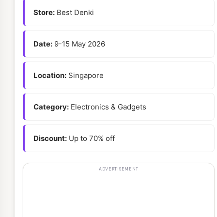
Store:
Best Denki
Date:
9-15 May 2026
Location:
Singapore
Category:
Electronics & Gadgets
Discount:
Up to 70% off