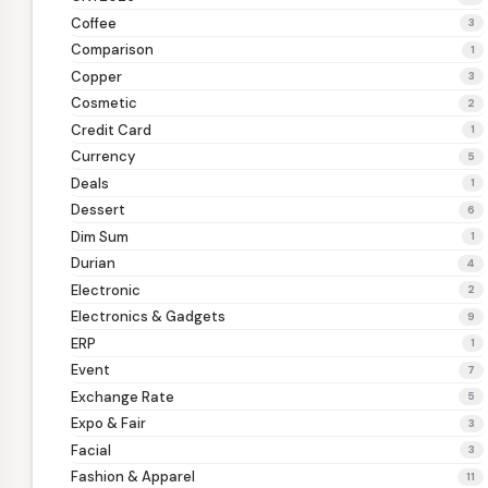
Coffee
3
Comparison
1
Copper
3
Cosmetic
2
Credit Card
1
Currency
5
Deals
1
Dessert
6
Dim Sum
1
Durian
4
Electronic
2
Electronics & Gadgets
9
ERP
1
Event
7
Exchange Rate
5
Expo & Fair
3
Facial
3
Fashion & Apparel
11