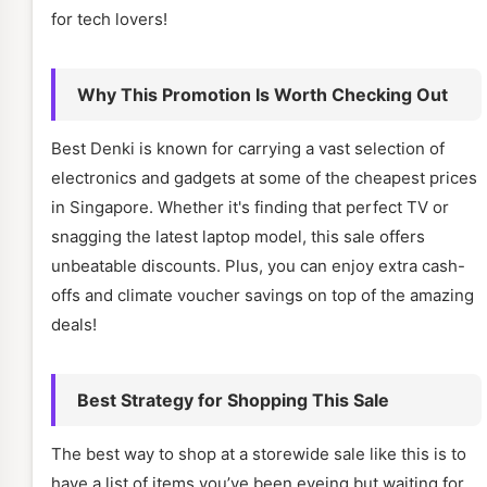
for tech lovers!
Why This Promotion Is Worth Checking Out
Best Denki is known for carrying a vast selection of
electronics and gadgets at some of the cheapest prices
in Singapore. Whether it's finding that perfect TV or
snagging the latest laptop model, this sale offers
unbeatable discounts. Plus, you can enjoy extra cash-
offs and climate voucher savings on top of the amazing
deals!
Best Strategy for Shopping This Sale
The best way to shop at a storewide sale like this is to
have a list of items you’ve been eyeing but waiting for