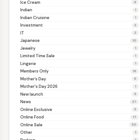
Ice Cream
4
Indian
1
Indian Cruisine
1
Investment
3
IT
2
Japanese
10
Jewelry
1
Limited Time Sale
1
Lingerie
1
Members Only
16
Mother’s Day
6
Mother's Day 2026
1
New launch
5
News
37
Online Exclusive
5
Online Food
17
Online Sale
50
Other
1
1