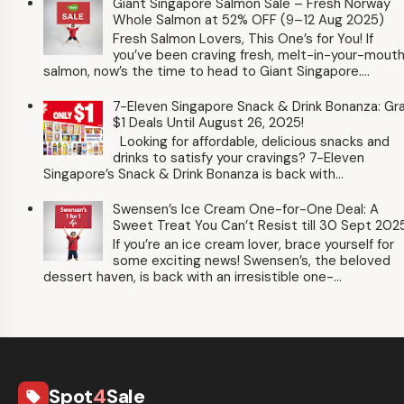
Giant Singapore Salmon Sale – Fresh Norway
Whole Salmon at 52% OFF (9–12 Aug 2025)
Fresh Salmon Lovers, This One’s for You! If
you’ve been craving fresh, melt-in-your-mout
salmon, now’s the time to head to Giant Singapore....
7-Eleven Singapore Snack & Drink Bonanza: Gr
$1 Deals Until August 26, 2025!
Looking for affordable, delicious snacks and
drinks to satisfy your cravings? 7-Eleven
Singapore’s Snack & Drink Bonanza is back with...
Swensen’s Ice Cream One-for-One Deal: A
Sweet Treat You Can’t Resist till 30 Sept 202
If you’re an ice cream lover, brace yourself for
some exciting news! Swensen’s, the beloved
dessert haven, is back with an irresistible one-...
Spot
4
Sale
local_offer