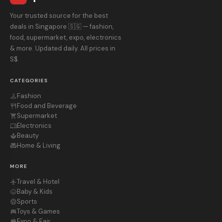
Your trusted source for the best
deals in Singapore 🇸🇬 — fashion,
food, supermarket, expo, electronics
& more. Updated daily. All prices in
S$.
CATEGORIES
Fashion
checkroom
Food and Beverage
restaurant
Supermarket
shopping_cart
Electronics
devices
Beauty
spa
Home & Living
chair
MORE
Travel & Hotel
flight
Baby & Kids
child_care
Sports
sports_soccer
Toys & Games
sports_esports
Expo & Fair
store