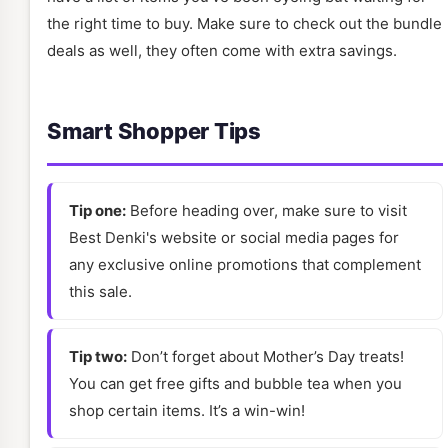
the right time to buy. Make sure to check out the bundle
deals as well, they often come with extra savings.
Smart Shopper Tips
Tip one:
Before heading over, make sure to visit
Best Denki's website or social media pages for
any exclusive online promotions that complement
this sale.
Tip two:
Don’t forget about Mother’s Day treats!
You can get free gifts and bubble tea when you
shop certain items. It’s a win-win!