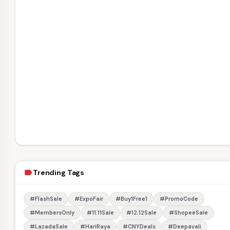
Trending Tags
label
#FlashSale
#ExpoFair
#Buy1Free1
#PromoCode
#MembersOnly
#11.11Sale
#12.12Sale
#ShopeeSale
#LazadaSale
#HariRaya
#CNYDeals
#Deepavali