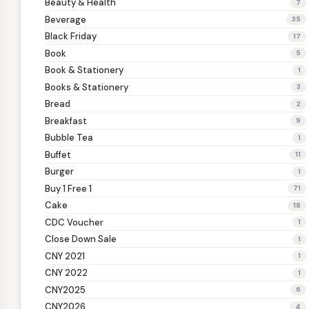
Beauty & Health
7
Beverage
35
Black Friday
17
Book
5
Book & Stationery
1
Books & Stationery
3
Bread
2
Breakfast
9
Bubble Tea
1
Buffet
11
Burger
1
Buy 1 Free 1
71
Cake
18
CDC Voucher
1
Close Down Sale
1
CNY 2021
1
CNY 2022
1
CNY2025
6
CNY2026
4