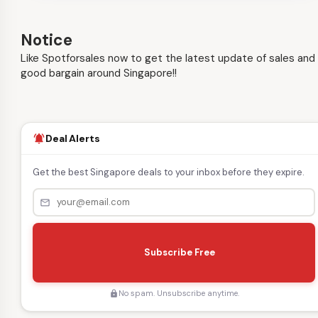
Notice
Like Spotforsales now to get the latest update of sales and
good bargain around Singapore!!
Deal Alerts
notifications_active
Get the best Singapore deals to your inbox before they expire.
mail_outline
s
e
Subscribe Free
n
d
No spam. Unsubscribe anytime.
lock