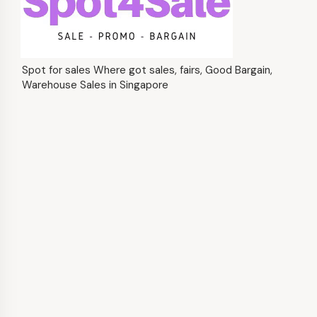
Spot for sales Where got sales, fairs, Good Bargain,
Warehouse Sales in Singapore