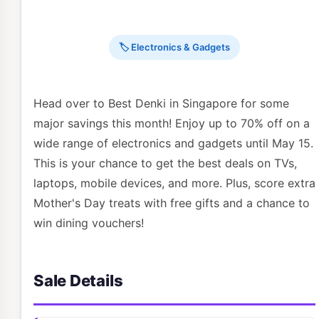
🏷 Electronics & Gadgets
Head over to Best Denki in Singapore for some
major savings this month! Enjoy up to 70% off on a
wide range of electronics and gadgets until May 15.
This is your chance to get the best deals on TVs,
laptops, mobile devices, and more. Plus, score extra
Mother's Day treats with free gifts and a chance to
win dining vouchers!
Sale Details