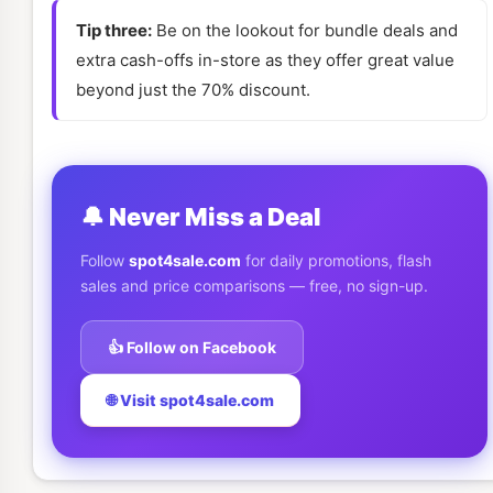
Tip three:
Be on the lookout for bundle deals and
extra cash-offs in-store as they offer great value
beyond just the 70% discount.
🔔 Never Miss a Deal
Follow
spot4sale.com
for daily promotions, flash
sales and price comparisons — free, no sign-up.
👍 Follow on Facebook
🌐 Visit spot4sale.com