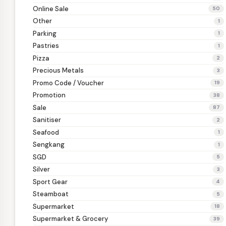
Online Sale
50
Other
1
Parking
1
Pastries
1
Pizza
2
Precious Metals
3
Promo Code / Voucher
19
Promotion
38
Sale
87
Sanitiser
2
Seafood
1
Sengkang
1
SGD
5
Silver
3
Sport Gear
4
Steamboat
5
Supermarket
18
Supermarket & Grocery
39