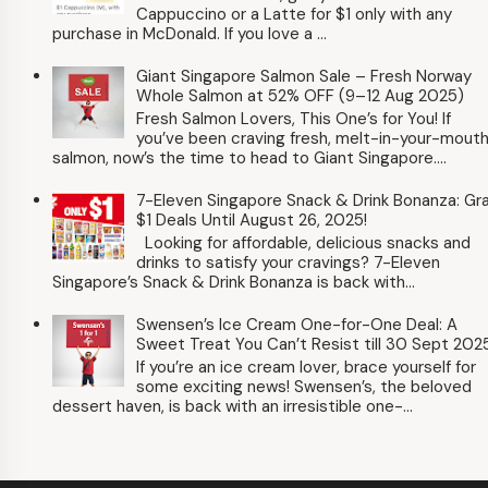
Cappuccino or a Latte for $1 only with any
purchase in McDonald. If you love a ...
Giant Singapore Salmon Sale – Fresh Norway
Whole Salmon at 52% OFF (9–12 Aug 2025)
Fresh Salmon Lovers, This One’s for You! If
you’ve been craving fresh, melt-in-your-mout
salmon, now’s the time to head to Giant Singapore....
7-Eleven Singapore Snack & Drink Bonanza: Gr
$1 Deals Until August 26, 2025!
Looking for affordable, delicious snacks and
drinks to satisfy your cravings? 7-Eleven
Singapore’s Snack & Drink Bonanza is back with...
Swensen’s Ice Cream One-for-One Deal: A
Sweet Treat You Can’t Resist till 30 Sept 202
If you’re an ice cream lover, brace yourself for
some exciting news! Swensen’s, the beloved
dessert haven, is back with an irresistible one-...