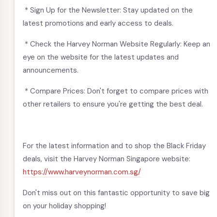
* Sign Up for the Newsletter: Stay updated on the
latest promotions and early access to deals.
* Check the Harvey Norman Website Regularly: Keep an
eye on the website for the latest updates and
announcements.
* Compare Prices: Don't forget to compare prices with
other retailers to ensure you're getting the best deal.
For the latest information and to shop the Black Friday
deals, visit the Harvey Norman Singapore website:
https://www.harveynorman.com.sg/
Don't miss out on this fantastic opportunity to save big
on your holiday shopping!