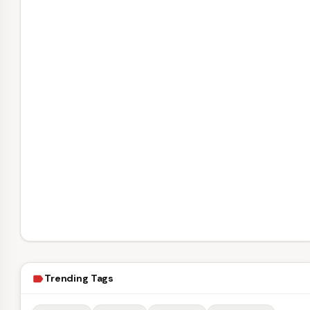
Trending Tags
label