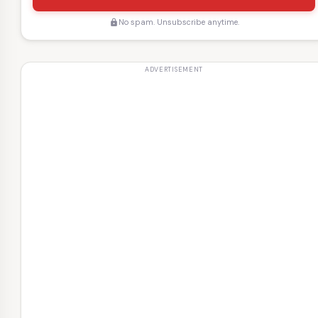
No spam. Unsubscribe anytime.
lock