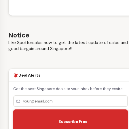
Notice
Like Spotforsales now to get the latest update of sales and
good bargain around Singapore!!
Deal Alerts
notifications_active
Get the best Singapore deals to your inbox before they expire.
mail_outline
s
e
Subscribe Free
n
d