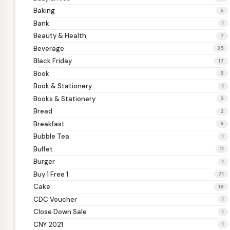
Baking
5
Bank
1
Beauty & Health
7
Beverage
35
Black Friday
17
Book
5
Book & Stationery
1
Books & Stationery
3
Bread
2
Breakfast
9
Bubble Tea
1
Buffet
11
Burger
1
Buy 1 Free 1
71
Cake
18
CDC Voucher
1
Close Down Sale
1
CNY 2021
1