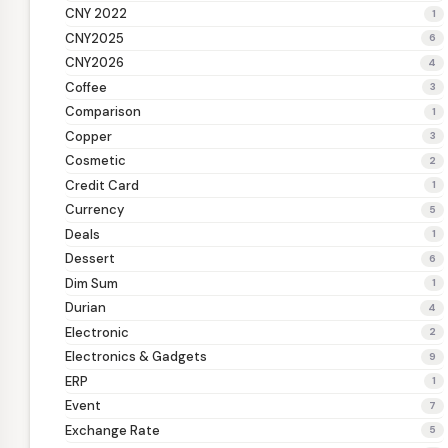
CNY 2022
1
CNY2025
6
CNY2026
4
Coffee
3
Comparison
1
Copper
3
Cosmetic
2
Credit Card
1
Currency
5
Deals
1
Dessert
6
Dim Sum
1
Durian
4
Electronic
2
Electronics & Gadgets
9
ERP
1
Event
7
Exchange Rate
5