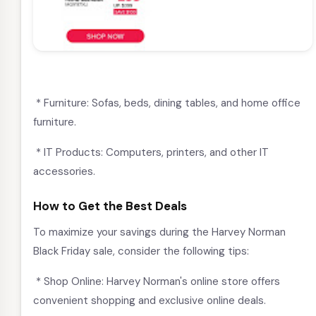
* Furniture: Sofas, beds, dining tables, and home office
furniture.
* IT Products: Computers, printers, and other IT
accessories.
How to Get the Best Deals
To maximize your savings during the Harvey Norman
Black Friday sale, consider the following tips:
* Shop Online: Harvey Norman's online store offers
convenient shopping and exclusive online deals.