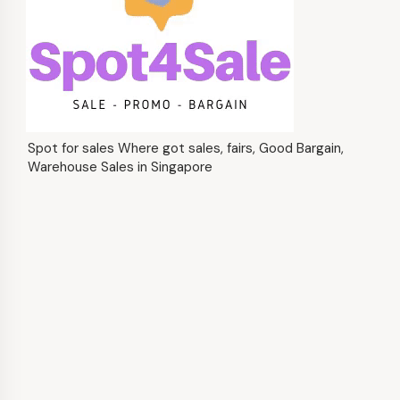
Spot for sales Where got sales, fairs, Good Bargain,
Warehouse Sales in Singapore