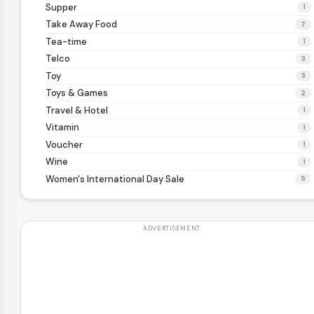
Supper
1
Take Away Food
7
Tea-time
1
Telco
3
Toy
3
Toys & Games
2
Travel & Hotel
1
Vitamin
1
Voucher
1
Wine
1
Women's International Day Sale
5