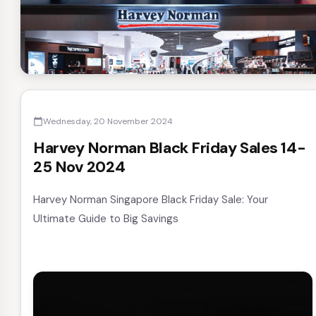
Wednesday, 20 November 2024
calendar_today
Harvey Norman Black Friday Sales 14-
25 Nov 2024
Harvey Norman Singapore Black Friday Sale: Your
Ultimate Guide to Big Savings