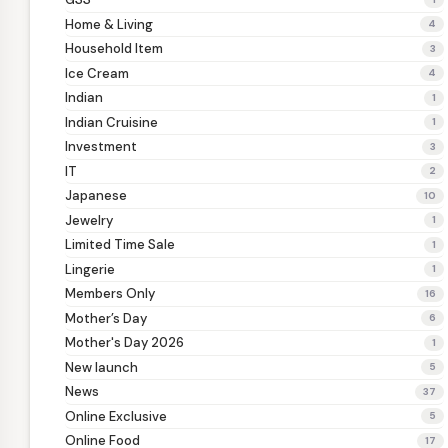
Home & Living
4
Household Item
3
Ice Cream
4
Indian
1
Indian Cruisine
1
Investment
3
IT
2
Japanese
10
Jewelry
1
Limited Time Sale
1
Lingerie
1
Members Only
16
Mother’s Day
6
Mother's Day 2026
1
New launch
5
News
37
Online Exclusive
5
Online Food
17