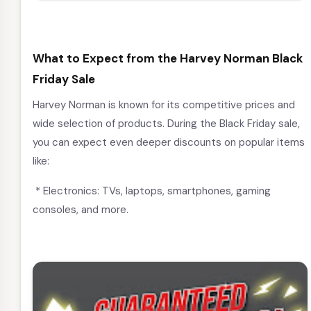
What to Expect from the Harvey Norman Black
Friday Sale
Harvey Norman is known for its competitive prices and
wide selection of products. During the Black Friday sale,
you can expect even deeper discounts on popular items
like:
* Electronics: TVs, laptops, smartphones, gaming
consoles, and more.