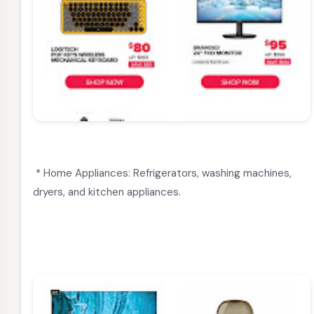
* Home Appliances: Refrigerators, washing machines,
dryers, and kitchen appliances.