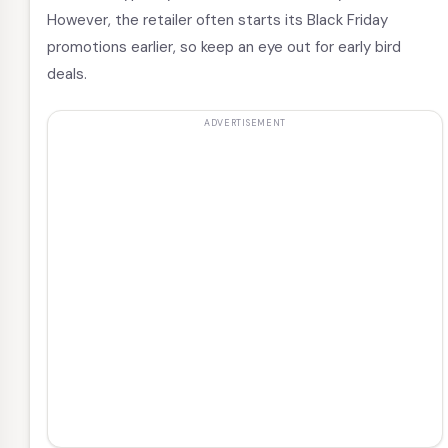
However, the retailer often starts its Black Friday
promotions earlier, so keep an eye out for early bird
deals.