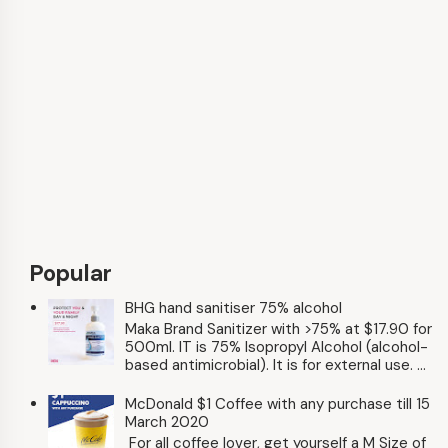
Popular
BHG hand sanitiser 75% alcohol
Maka Brand Sanitizer with >75% at $17.90 for
500ml. IT is 75% Isopropyl Alcohol (alcohol-
based antimicrobial). It is for external use. ...
McDonald $1 Coffee with any purchase till 15
March 2020
For all coffee lover, get yourself a M Size of