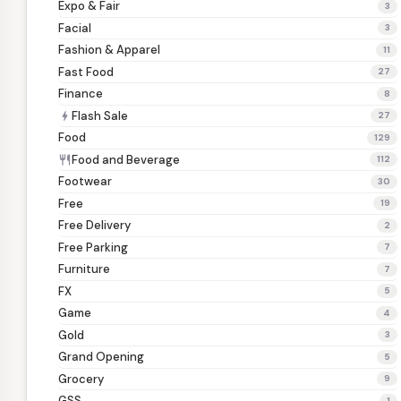
Expo & Fair
3
Facial
3
Fashion & Apparel
11
Fast Food
27
Finance
8
Flash Sale
bolt
27
Food
129
Food and Beverage
restaurant
112
Footwear
30
Free
19
Free Delivery
2
Free Parking
7
Furniture
7
FX
5
Game
4
Gold
3
Grand Opening
5
Grocery
9
GSS
1