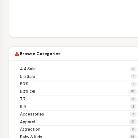
Browse Categories
category
4.4 Sale
2
5.5 Sale
1
50%
1
50% Off
51
7.7
2
9.9
2
Accessories
7
Apparel
31
Attraction
6
Baby & Kids
15