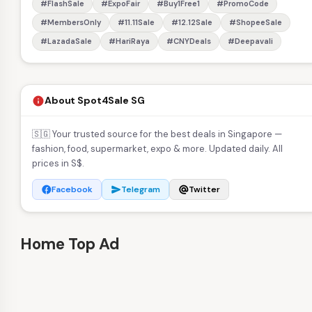
#FlashSale
#ExpoFair
#Buy1Free1
#PromoCode
#MembersOnly
#11.11Sale
#12.12Sale
#ShopeeSale
#LazadaSale
#HariRaya
#CNYDeals
#Deepavali
About Spot4Sale SG
info
🇸🇬 Your trusted source for the best deals in Singapore —
fashion, food, supermarket, expo & more. Updated daily. All
prices in S$.
Facebook
Telegram
Twitter
facebook
send
alternate_email
Home Top Ad