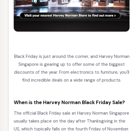
Black Friday is just around the corner, and Harvey Norman
Singapore is gearing up to offer some of the biggest
discounts of the year. From electronics to furniture, you'll
find incredible deals on a wide range of products.
When is the Harvey Norman Black Friday Sale?
The official Black Friday sale at Harvey Norman Singapore
usually takes place on the day after Thanksgiving in the
US, which typically falls on the fourth Friday of November.