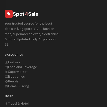
Spot
4
Sale
local_offer
Your trusted source for the best
deals in Singapore 🇸🇬 — fashion,
food, supermarket, expo, electronics
& more. Updated daily. All prices in
S$.
CATEGORIES
Fashion
checkroom
Food and Beverage
restaurant
Supermarket
shopping_cart
Electronics
devices
Beauty
spa
Home & Living
chair
MORE
Travel & Hotel
flight