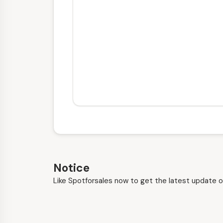
Notice
Like Spotforsales now to get the latest update o