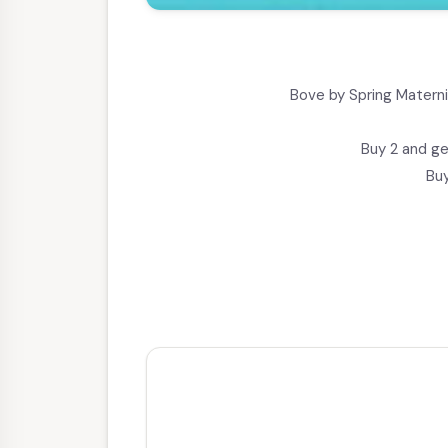
Bove by Spring Materni
Buy 2 and ge
Buy