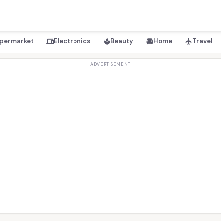
permarket
Electronics
Beauty
Home
Travel
devices
spa
chair
flight