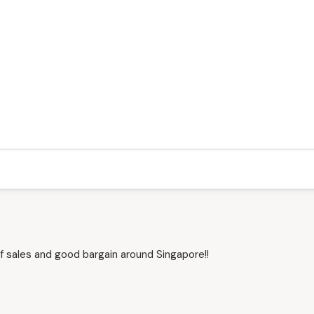
f sales and good bargain around Singapore!!