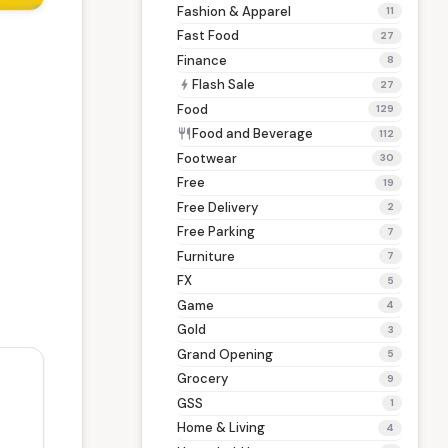
Fashion & Apparel
11
Fast Food
27
Finance
8
Flash Sale
bolt
27
Food
129
Food and Beverage
restaurant
112
Footwear
30
Free
19
Free Delivery
2
Free Parking
7
Furniture
7
FX
5
Game
4
Gold
3
Grand Opening
5
Grocery
9
GSS
1
Home & Living
4