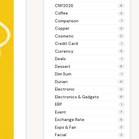
CNY2026
4
Coffee
3
Comparison
1
Copper
3
Cosmetic
2
Credit Card
1
Currency
5
Deals
1
Dessert
6
Dim Sum
1
Durian
4
Electronic
2
Electronics & Gadgets
9
ERP
1
Event
7
Exchange Rate
5
Expo & Fair
3
Facial
3