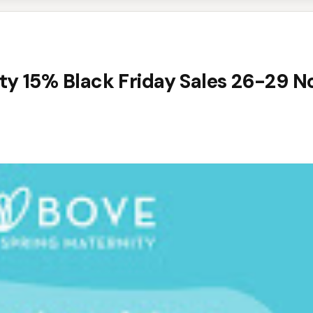
ty 15% Black Friday Sales 26-29 N