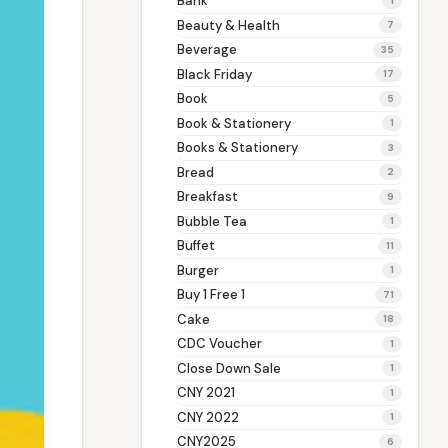
Bank
1
Beauty & Health
7
Beverage
35
Black Friday
17
Book
5
Book & Stationery
1
Books & Stationery
3
Bread
2
Breakfast
9
Bubble Tea
1
Buffet
11
Burger
1
Buy 1 Free 1
71
Cake
18
CDC Voucher
1
Close Down Sale
1
CNY 2021
1
CNY 2022
1
CNY2025
6