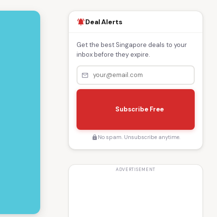
Deal Alerts
notifications_active
Get the best Singapore deals to your
inbox before they expire.
mail_outline
s
e
Subscribe Free
n
d
No spam. Unsubscribe anytime.
lock