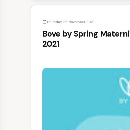
Thursday, 25 November 2021
calendar_today
Bove by Spring Materni
2021