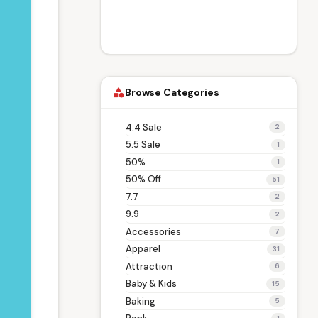
Browse Categories
category
4.4 Sale
2
5.5 Sale
1
50%
1
50% Off
51
7.7
2
9.9
2
Accessories
7
Apparel
31
Attraction
6
Baby & Kids
15
Baking
5