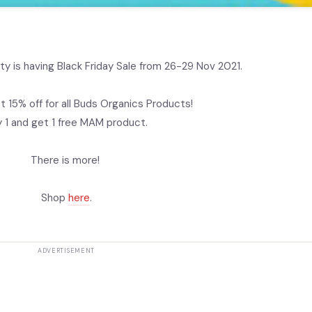
ty is having Black Friday Sale from 26-29 Nov 2021.
t 15% off for all Buds Organics Products!
 1 and get 1 free MAM product.
There is more!
Shop
here
.