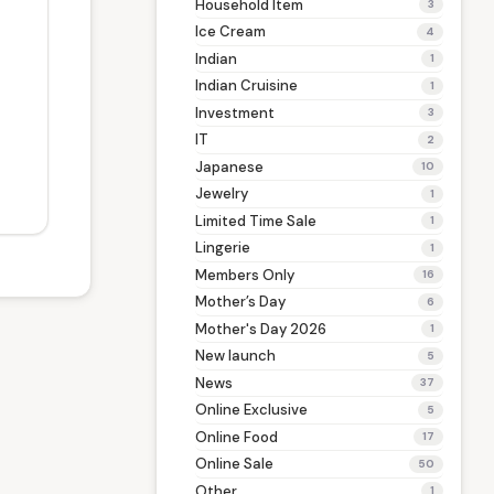
Household Item
3
Ice Cream
4
Indian
1
Indian Cruisine
1
Investment
3
IT
2
Japanese
10
Jewelry
1
Limited Time Sale
1
Lingerie
1
Members Only
16
Mother’s Day
6
Mother's Day 2026
1
New launch
5
News
37
Online Exclusive
5
Online Food
17
Online Sale
50
Other
1