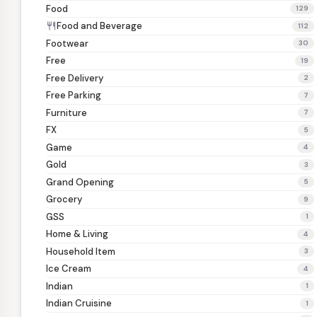
Food
129
Food and Beverage
restaurant
112
Footwear
30
Free
19
Free Delivery
2
Free Parking
7
Furniture
7
FX
5
Game
4
Gold
3
Grand Opening
5
Grocery
9
GSS
1
Home & Living
4
Household Item
3
Ice Cream
4
Indian
1
Indian Cruisine
1