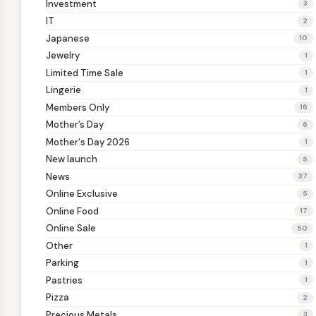
Investment
3
IT
2
Japanese
10
Jewelry
1
Limited Time Sale
1
Lingerie
1
Members Only
16
Mother’s Day
6
Mother's Day 2026
1
New launch
5
News
37
Online Exclusive
5
Online Food
17
Online Sale
50
Other
1
Parking
1
Pastries
1
Pizza
2
Precious Metals
3