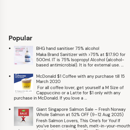
Popular
BHG hand sanitiser 75% alcohol
Maka Brand Sanitizer with >75% at $17.90 for
500ml. IT is 75% Isopropyl Alcohol (alcohol-
based antimicrobial). It is for external use. ...
McDonald $1 Coffee with any purchase till 15
March 2020
For all coffee lover, get yourself a M Size of
Cappuccino or a Latte for $1 only with any
purchase in McDonald. If you love a ...
Giant Singapore Salmon Sale – Fresh Norway
Whole Salmon at 52% OFF (9–12 Aug 2025)
Fresh Salmon Lovers, This One’s for You! If
you’ve been craving fresh, melt-in-your-mout