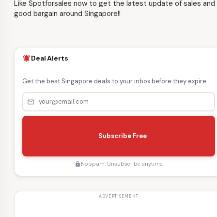
Like Spotforsales now to get the latest update of sales and
good bargain around Singapore!!
Deal Alerts
notifications_active
Get the best Singapore deals to your inbox before they expire.
mail_outline
s
e
Subscribe Free
n
d
No spam. Unsubscribe anytime.
lock