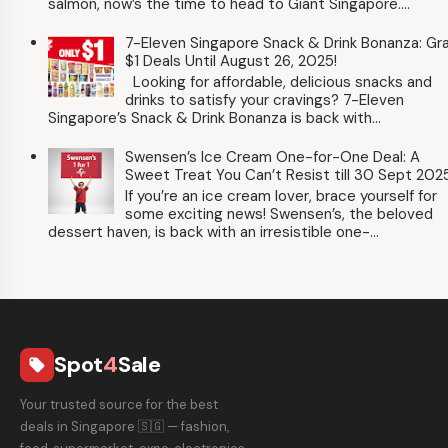
salmon, now’s the time to head to Giant Singapore....
7-Eleven Singapore Snack & Drink Bonanza: Gr
$1 Deals Until August 26, 2025!
Looking for affordable, delicious snacks and
drinks to satisfy your cravings? 7-Eleven
Singapore’s Snack & Drink Bonanza is back with...
Swensen’s Ice Cream One-for-One Deal: A
Sweet Treat You Can’t Resist till 30 Sept 202
If you’re an ice cream lover, brace yourself for
some exciting news! Swensen’s, the beloved
dessert haven, is back with an irresistible one-...
Spot
4
Sale
local_offer
Your trusted source for the best
deals in Singapore 🇸🇬 — fashion,