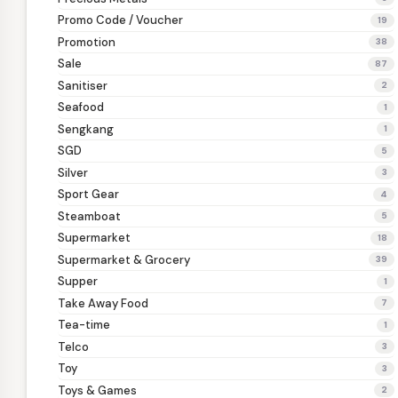
Promo Code / Voucher
19
Promotion
38
Sale
87
Sanitiser
2
Seafood
1
Sengkang
1
SGD
5
Silver
3
Sport Gear
4
Steamboat
5
Supermarket
18
Supermarket & Grocery
39
Supper
1
Take Away Food
7
Tea-time
1
Telco
3
Toy
3
Toys & Games
2