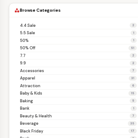
Browse Categories
category
4.4 Sale
2
5.5 Sale
1
50%
1
50% Off
51
7.7
2
9.9
2
Accessories
7
Apparel
31
Attraction
6
Baby & Kids
15
Baking
5
Bank
1
Beauty & Health
7
Beverage
35
Black Friday
17