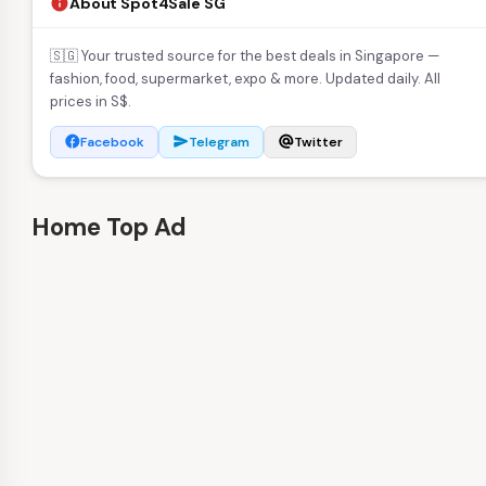
About Spot4Sale SG
info
🇸🇬 Your trusted source for the best deals in Singapore —
fashion, food, supermarket, expo & more. Updated daily. All
prices in S$.
Facebook
Telegram
Twitter
facebook
send
alternate_email
Home Top Ad