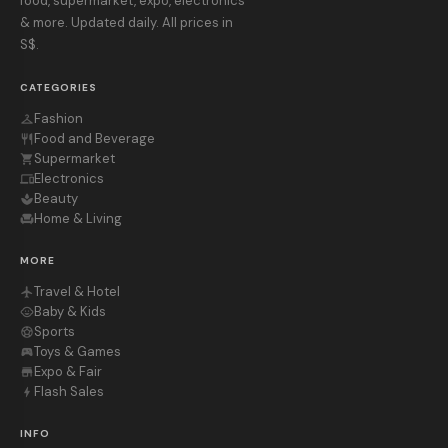
food, supermarket, expo, electronics
& more. Updated daily. All prices in
S$.
CATEGORIES
Fashion
checkroom
Food and Beverage
restaurant
Supermarket
shopping_cart
Electronics
devices
Beauty
spa
Home & Living
chair
MORE
Travel & Hotel
flight
Baby & Kids
child_care
Sports
sports_soccer
Toys & Games
sports_esports
Expo & Fair
store
Flash Sales
bolt
INFO