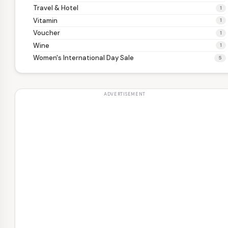
Travel & Hotel
1
Vitamin
1
Voucher
1
Wine
1
Women's International Day Sale
5