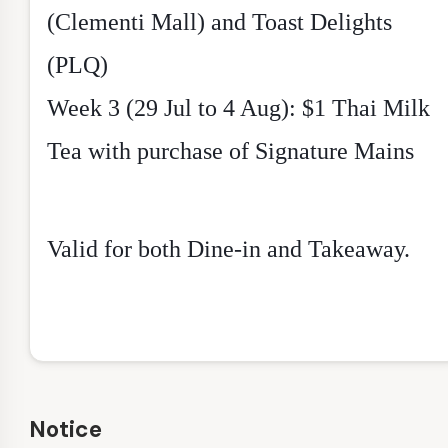
(Clementi Mall) and Toast Delights
(PLQ)
Week 3 (29 Jul to 4 Aug): $1 Thai Milk
Tea with purchase of Signature Mains
Valid for both Dine-in and Takeaway.
Notice