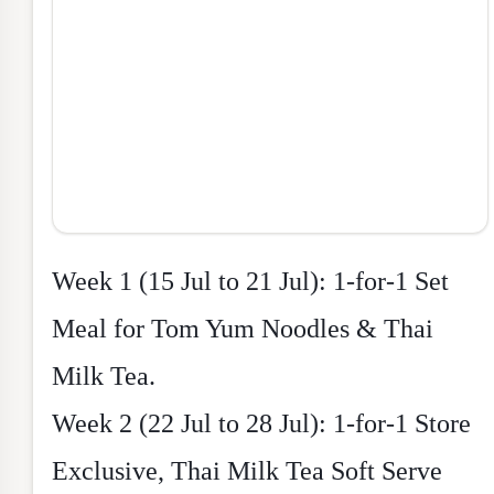
Week 1 (15 Jul to 21 Jul): 1-for-1 Set
Meal for Tom Yum Noodles & Thai
Milk Tea.
Week 2 (22 Jul to 28 Jul): 1-for-1 Store
Exclusive, Thai Milk Tea Soft Serve