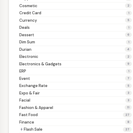
Cosmetic
2
Credit Card
1
Currency
5
Deals
1
Dessert
6
Dim Sum
1
Durian
4
Electronic
2
Electronics & Gadgets
9
ERP
1
Event
7
Exchange Rate
5
Expo & Fair
3
Facial
3
Fashion & Apparel
11
Fast Food
27
Finance
8
Flash Sale
bolt
27