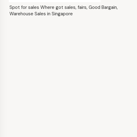
Spot for sales Where got sales, fairs, Good Bargain,
Warehouse Sales in Singapore