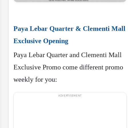
Paya Lebar Quarter & Clementi Mall
Exclusive Opening
Paya Lebar Quarter and Clementi Mall
Exclusive Promo come different promo
weekly for you: