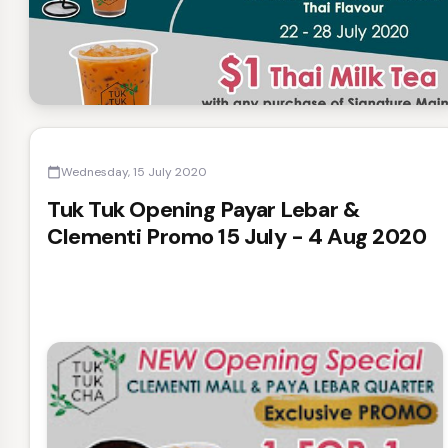
Wednesday, 15 July 2020
calendar_today
Tuk Tuk Opening Payar Lebar &
Clementi Promo 15 July - 4 Aug 2020