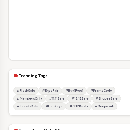
Trending Tags
label
#FlashSale
#ExpoFair
#Buy1Free1
#PromoCode
#MembersOnly
#11.11Sale
#12.12Sale
#ShopeeSale
#LazadaSale
#HariRaya
#CNYDeals
#Deepavali