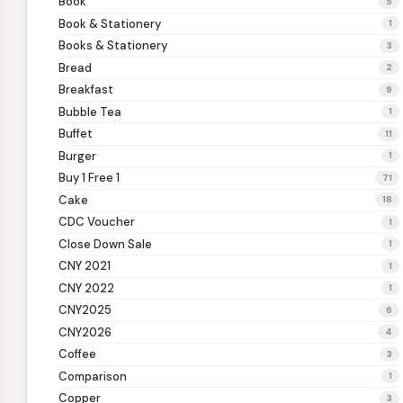
Book
5
Book & Stationery
1
Books & Stationery
3
Bread
2
Breakfast
9
Bubble Tea
1
Buffet
11
Burger
1
Buy 1 Free 1
71
Cake
18
CDC Voucher
1
Close Down Sale
1
CNY 2021
1
CNY 2022
1
CNY2025
6
CNY2026
4
Coffee
3
Comparison
1
Copper
3