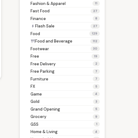
Fashion & Apparel
11
Fast Food
27
Finance
8
Flash Sale
bolt
27
Food
129
Food and Beverage
restaurant
112
Footwear
30
Free
19
Free Delivery
2
Free Parking
7
Furniture
7
FX
5
Game
4
Gold
3
Grand Opening
5
Grocery
9
GSS
1
Home & Living
4