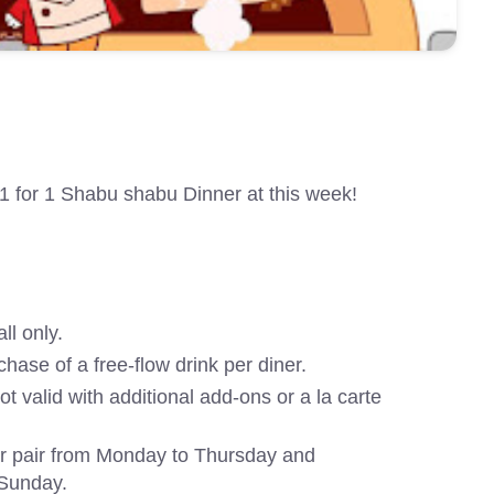
1 for 1 Shabu shabu Dinner at this week!
ll only.
chase of a free-flow drink per diner.
 not valid with additional add-ons or a la carte
er pair from Monday to Thursday and
 Sunday.