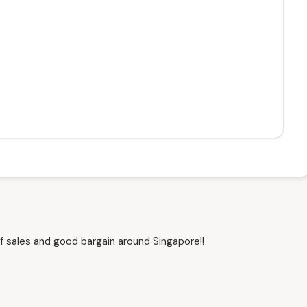
f sales and good bargain around Singapore!!