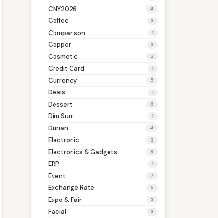
CNY2026
4
Coffee
3
Comparison
1
Copper
3
Cosmetic
2
Credit Card
1
Currency
5
Deals
1
Dessert
6
Dim Sum
1
Durian
4
Electronic
2
Electronics & Gadgets
9
ERP
1
Event
7
Exchange Rate
5
Expo & Fair
3
Facial
3