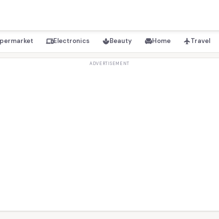
permarket
Electronics
Beauty
Home
Travel
devices
spa
chair
flight