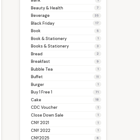
Bank
1
Beauty & Health
7
Beverage
35
Black Friday
17
Book
5
Book & Stationery
1
Books & Stationery
3
Bread
2
Breakfast
9
Bubble Tea
1
Buffet
11
Burger
1
Buy 1 Free 1
71
Cake
18
CDC Voucher
1
Close Down Sale
1
CNY 2021
1
CNY 2022
1
CNY2025
6