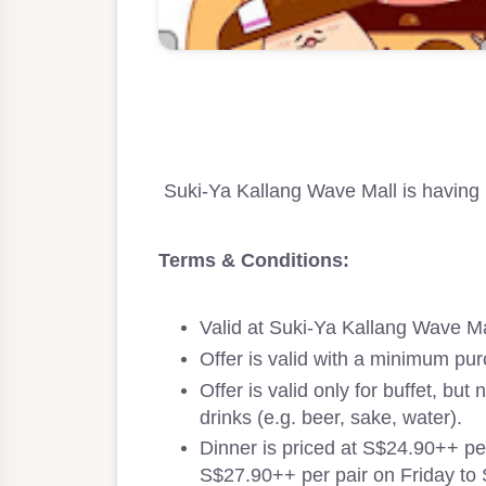
Suki-Ya Kallang Wave Mall is having 
Terms & Conditions:
Valid at Suki-Ya Kallang Wave Ma
Offer is valid with a minimum pur
Offer is valid only for buffet, but
drinks (e.g. beer, sake, water).
Dinner is priced at S$24.90++ p
S$27.90++ per pair on Friday to