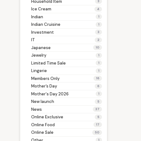
Household Item
3
Ice Cream
4
Indian
1
Indian Cruisine
1
Investment
3
IT
2
Japanese
10
Jewelry
1
Limited Time Sale
1
Lingerie
1
Members Only
16
Mother’s Day
6
Mother's Day 2026
1
New launch
5
News
37
Online Exclusive
5
Online Food
17
Online Sale
50
Other
1