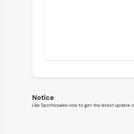
Notice
Like Spotforsales now to get the latest update o