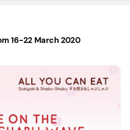
 from 16-22 March 2020