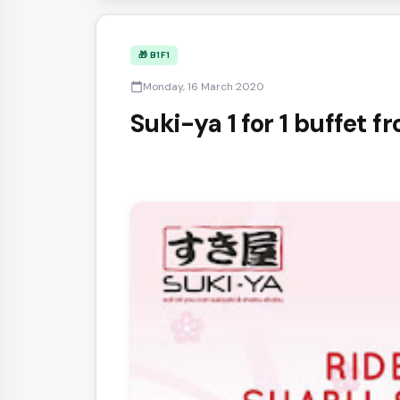
🎁 B1F1
Monday, 16 March 2020
calendar_today
Suki-ya 1 for 1 buffet