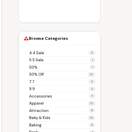
Browse Categories
category
4.4 Sale
2
5.5 Sale
1
50%
1
50% Off
51
7.7
2
9.9
2
Accessories
7
Apparel
31
Attraction
6
Baby & Kids
15
Baking
5