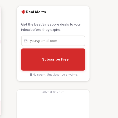
Deal Alerts
notifications_active
Get the best Singapore deals to your
inbox before they expire.
mail_outline
s
e
Subscribe Free
n
d
No spam. Unsubscribe anytime.
lock