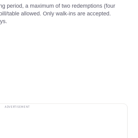
ning period, a maximum of two redemptions (four
f bill/table allowed. Only walk-ins are accepted.
ys.