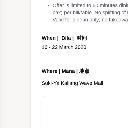
Offer is limited to 60 minutes di
pax) per bill/table. No splitting o
Valid for dine-in only; no takeawa
When | Bila | 时间
16 - 22 March 2020
Where | Mana | 地点
Suki-Ya Kallang Wave Mall