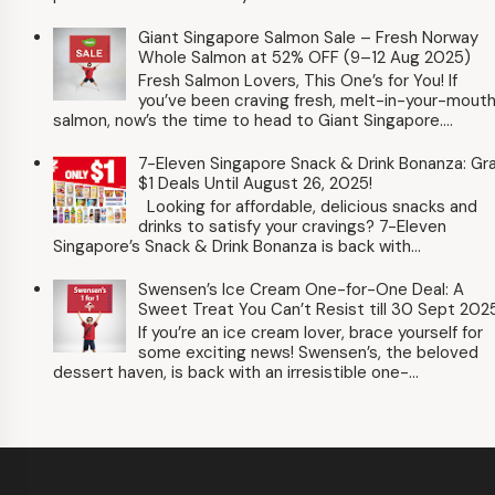
Giant Singapore Salmon Sale – Fresh Norway
Whole Salmon at 52% OFF (9–12 Aug 2025)
Fresh Salmon Lovers, This One’s for You! If
you’ve been craving fresh, melt-in-your-mout
salmon, now’s the time to head to Giant Singapore....
7-Eleven Singapore Snack & Drink Bonanza: Gr
$1 Deals Until August 26, 2025!
Looking for affordable, delicious snacks and
drinks to satisfy your cravings? 7-Eleven
Singapore’s Snack & Drink Bonanza is back with...
Swensen’s Ice Cream One-for-One Deal: A
Sweet Treat You Can’t Resist till 30 Sept 202
If you’re an ice cream lover, brace yourself for
some exciting news! Swensen’s, the beloved
dessert haven, is back with an irresistible one-...