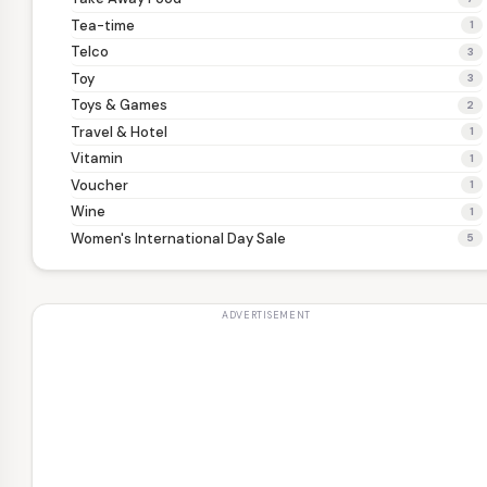
Tea-time
1
Telco
3
Toy
3
Toys & Games
2
Travel & Hotel
1
Vitamin
1
Voucher
1
Wine
1
Women's International Day Sale
5