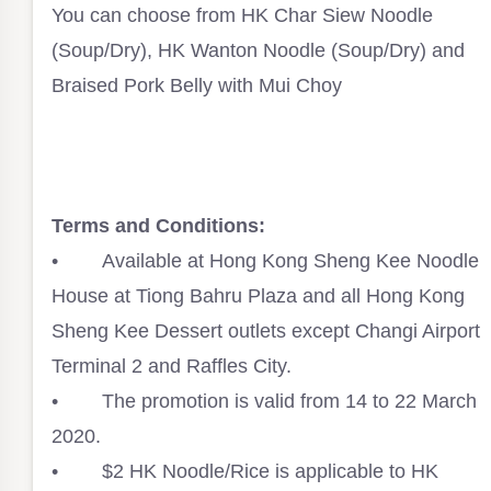
You can choose from HK Char Siew Noodle
(Soup/Dry), HK Wanton Noodle (Soup/Dry) and
Braised Pork Belly with Mui Choy⁣
Terms and Conditions:⁣
• Available at Hong Kong Sheng Kee Noodle
House at Tiong Bahru Plaza and all Hong Kong
Sheng Kee Dessert outlets except Changi Airport
Terminal 2 and Raffles City.⁣
• The promotion is valid from 14 to 22 March
2020. ⁣
• $2 HK Noodle/Rice is applicable to HK