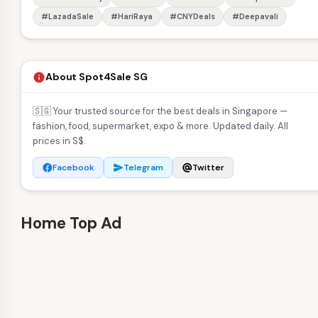
#LazadaSale
#HariRaya
#CNYDeals
#Deepavali
About Spot4Sale SG
info
🇸🇬 Your trusted source for the best deals in Singapore —
fashion, food, supermarket, expo & more. Updated daily. All
prices in S$.
Facebook
Telegram
Twitter
facebook
send
alternate_email
Home Top Ad