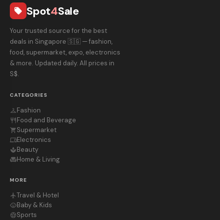
Spot
4
Sale
local_offer
Your trusted source for the best
deals in Singapore 🇸🇬 — fashion,
food, supermarket, expo, electronics
& more. Updated daily. All prices in
S$.
CATEGORIES
Fashion
checkroom
Food and Beverage
restaurant
Supermarket
shopping_cart
Electronics
devices
Beauty
spa
Home & Living
chair
MORE
Travel & Hotel
flight
Baby & Kids
child_care
Sports
sports_soccer