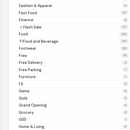
Fashion & Apparel
11
Fast Food
27
Finance
8
Flash Sale
bolt
27
Food
129
Food and Beverage
restaurant
112
Footwear
30
Free
19
Free Delivery
2
Free Parking
7
Furniture
7
FX
5
Game
4
Gold
3
Grand Opening
5
Grocery
9
GSS
1
Home & Living
4