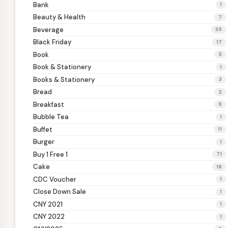
Bank
1
Beauty & Health
7
Beverage
35
Black Friday
17
Book
5
Book & Stationery
1
Books & Stationery
3
Bread
2
Breakfast
9
Bubble Tea
1
Buffet
11
Burger
1
Buy 1 Free 1
71
Cake
18
CDC Voucher
1
Close Down Sale
1
CNY 2021
1
CNY 2022
1