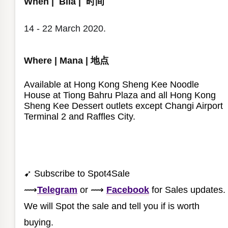
When | Bila | 时间
14 - 22 March 2020.
Where | Mana | 地点
Available at Hong Kong Sheng Kee Noodle
House at Tiong Bahru Plaza and all Hong Kong
Sheng Kee Dessert outlets except Changi Airport
Terminal 2 and Raffles City.⁣
➹ Subscribe to Spot4Sale
⟿
Telegram
or
⟿
Facebook
for Sales updates.
We will Spot the sale and tell you if is worth
buying.