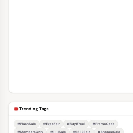
Trending Tags
label
#FlashSale
#ExpoFair
#Buy1Free1
#PromoCode
#MembersOnly
#11.11Sale
#12.12Sale
#ShopeeSale