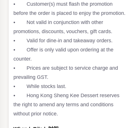
• Customer(s) must flash the promotion
before the order is placed to enjoy the promotion.⁣
• Not valid in conjunction with other
promotions, discounts, vouchers, gift cards. ⁣
• Valid for dine-in and takeaway orders. ⁣
• Offer is only valid upon ordering at the
counter.⁣
• Prices are subject to service charge and
prevailing GST. ⁣
• While stocks last.⁣
• Hong Kong Sheng Kee Dessert reserves
the right to amend any terms and conditions
without prior notice.