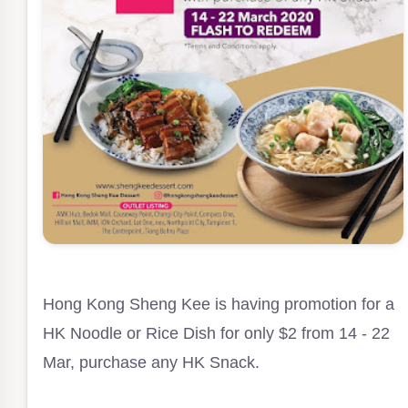
Hong Kong Sheng Kee is having promotion for a
HK Noodle or Rice Dish for only $2 from 14 - 22
Mar, purchase any HK Snack.