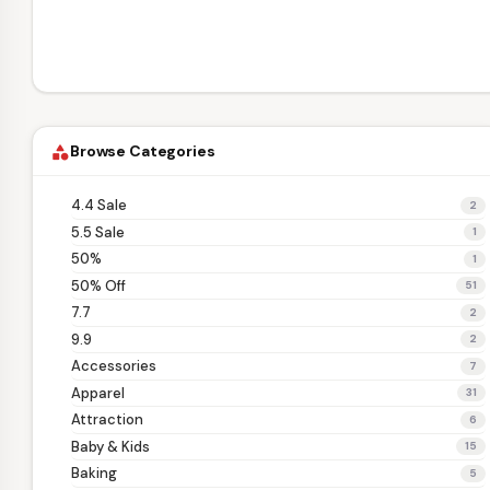
Browse Categories
category
4.4 Sale
2
5.5 Sale
1
50%
1
50% Off
51
7.7
2
9.9
2
Accessories
7
Apparel
31
Attraction
6
Baby & Kids
15
Baking
5