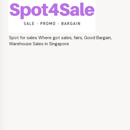
Spot for sales Where got sales, fairs, Good Bargain,
Warehouse Sales in Singapore