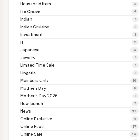
Household Item
3
Ice Cream
4
Indian
1
Indian Cruisine
1
Investment
3
IT
2
Japanese
10
Jewelry
1
Limited Time Sale
1
Lingerie
1
Members Only
16
Mother’s Day
6
Mother's Day 2026
1
New launch
5
News
37
Online Exclusive
5
Online Food
17
Online Sale
50