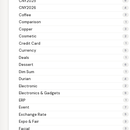
CNY2025
6
CNY2026
4
Coffee
3
Comparison
1
Copper
3
Cosmetic
2
Credit Card
1
Currency
5
Deals
1
Dessert
6
Dim Sum
1
Durian
4
Electronic
2
Electronics & Gadgets
9
ERP
1
Event
7
Exchange Rate
5
Expo & Fair
3
Facial
3