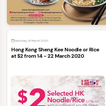
Saturday, 14 March 2020
calendar_today
Hong Kong Sheng Kee Noodle or Rice
at $2 from 14 - 22 March 2020