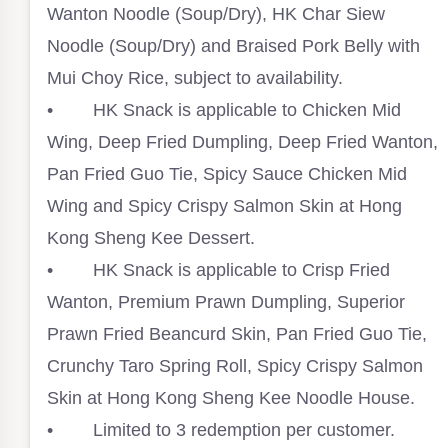
Wanton Noodle (Soup/Dry), HK Char Siew
Noodle (Soup/Dry) and Braised Pork Belly with
Mui Choy Rice, subject to availability. ⁣
• HK Snack is applicable to Chicken Mid
Wing, Deep Fried Dumpling, Deep Fried Wanton,
Pan Fried Guo Tie, Spicy Sauce Chicken Mid
Wing and Spicy Crispy Salmon Skin at Hong
Kong Sheng Kee Dessert.⁣
• HK Snack is applicable to Crisp Fried
Wanton, Premium Prawn Dumpling, Superior
Prawn Fried Beancurd Skin, Pan Fried Guo Tie,
Crunchy Taro Spring Roll, Spicy Crispy Salmon
Skin at Hong Kong Sheng Kee Noodle House. ⁣
• Limited to 3 redemption per customer.⁣