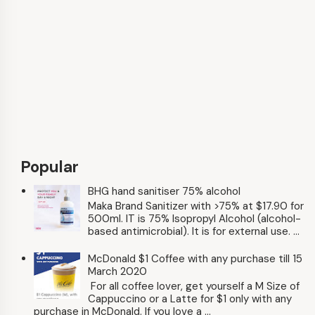
Popular
BHG hand sanitiser 75% alcohol
Maka Brand Sanitizer with >75% at $17.90 for
500ml. IT is 75% Isopropyl Alcohol (alcohol-
based antimicrobial). It is for external use. ...
McDonald $1 Coffee with any purchase till 15
March 2020
For all coffee lover, get yourself a M Size of
Cappuccino or a Latte for $1 only with any
purchase in McDonald. If you love a ...