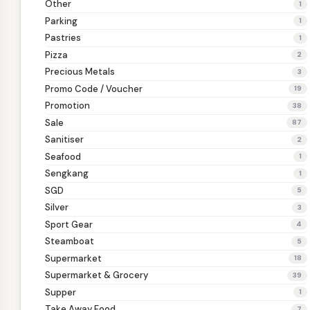
Other
1
Parking
1
Pastries
1
Pizza
2
Precious Metals
3
Promo Code / Voucher
19
Promotion
38
Sale
87
Sanitiser
2
Seafood
1
Sengkang
1
SGD
5
Silver
3
Sport Gear
4
Steamboat
5
Supermarket
18
Supermarket & Grocery
39
Supper
1
Take Away Food
7