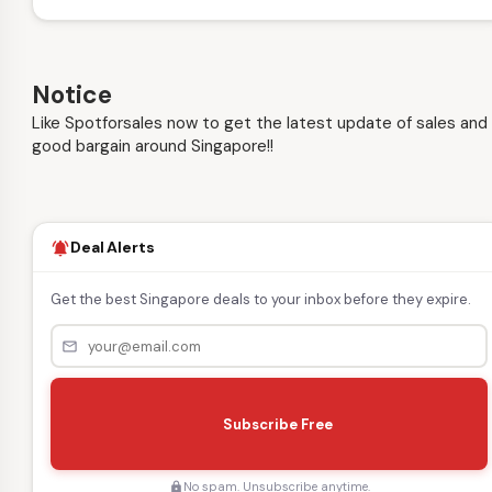
Notice
Like Spotforsales now to get the latest update of sales and
good bargain around Singapore!!
Deal Alerts
notifications_active
Get the best Singapore deals to your inbox before they expire.
mail_outline
s
e
Subscribe Free
n
d
No spam. Unsubscribe anytime.
lock