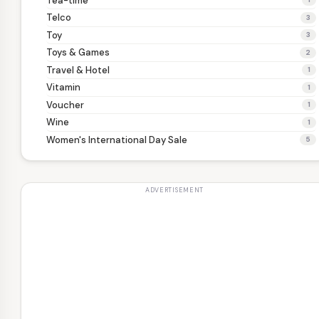
Tea-time
Telco
3
Toy
3
Toys & Games
2
Travel & Hotel
1
Vitamin
1
Voucher
1
Wine
1
Women's International Day Sale
5