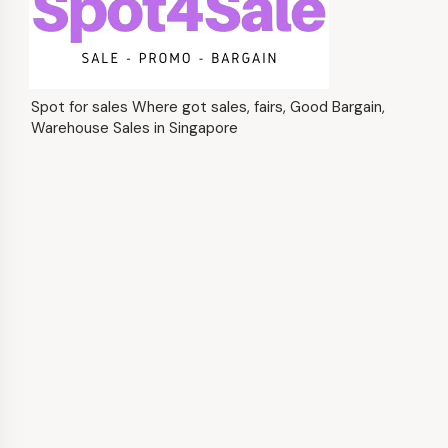
Spot for sales Where got sales, fairs, Good Bargain,
Warehouse Sales in Singapore