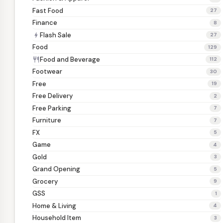
Fast Food
27
Finance
8
Flash Sale
bolt
27
Food
129
Food and Beverage
restaurant
112
Footwear
30
Free
19
Free Delivery
2
Free Parking
7
Furniture
7
FX
5
Game
4
Gold
3
Grand Opening
5
Grocery
9
GSS
1
Home & Living
4
Household Item
3