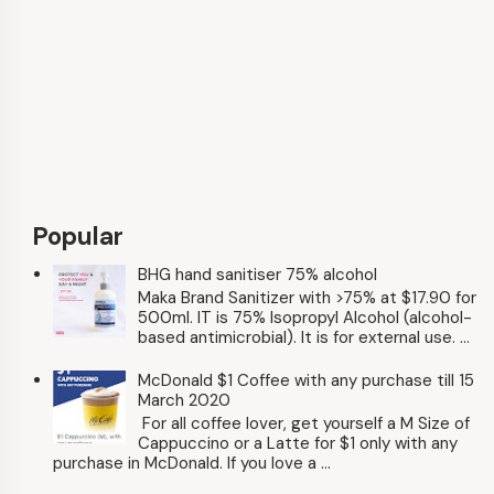
Popular
BHG hand sanitiser 75% alcohol
Maka Brand Sanitizer with >75% at $17.90 for
500ml. IT is 75% Isopropyl Alcohol (alcohol-
based antimicrobial). It is for external use. ...
McDonald $1 Coffee with any purchase till 15
March 2020
For all coffee lover, get yourself a M Size of
Cappuccino or a Latte for $1 only with any
purchase in McDonald. If you love a ...