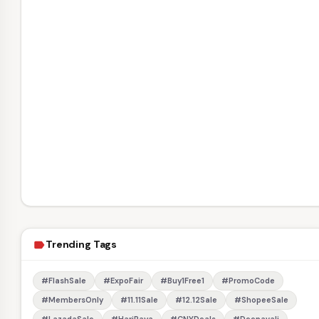
Trending Tags
label
#FlashSale
#ExpoFair
#Buy1Free1
#PromoCode
#MembersOnly
#11.11Sale
#12.12Sale
#ShopeeSale