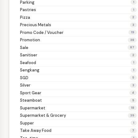
Parking
1
Pastries
1
Pizza
2
Precious Metals
3
Promo Code / Voucher
19
Promotion
38
Sale
87
Sanitiser
2
Seafood
1
Sengkang
1
SGD
5
Silver
3
Sport Gear
4
Steamboat
5
Supermarket
18
Supermarket & Grocery
39
Supper
1
Take Away Food
7
1