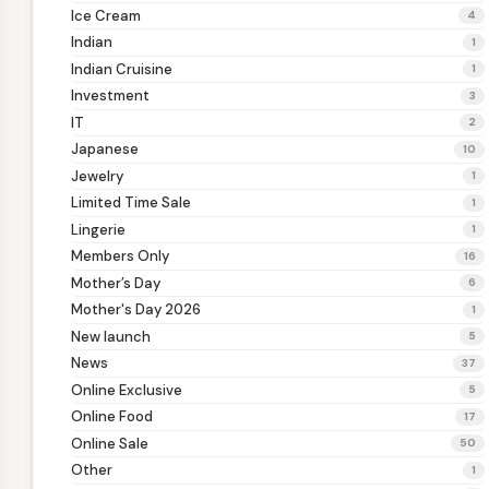
Ice Cream
4
Indian
1
Indian Cruisine
1
Investment
3
IT
2
Japanese
10
Jewelry
1
Limited Time Sale
1
Lingerie
1
Members Only
16
Mother’s Day
6
Mother's Day 2026
1
New launch
5
News
37
Online Exclusive
5
Online Food
17
Online Sale
50
Other
1