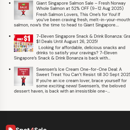
Giant Singapore Salmon Sale – Fresh Norway
Whole Salmon at 52% OFF (9–12 Aug 2025)
Fresh Salmon Lovers, This One’s for You! If
you’ve been craving fresh, melt-in-your-mout
salmon, now’s the time to head to Giant Singapore....
7-Eleven Singapore Snack & Drink Bonanza: Gr
$1 Deals Until August 26, 2025!
Looking for affordable, delicious snacks and
drinks to satisfy your cravings? 7-Eleven
Singapore’s Snack & Drink Bonanza is back with...
Swensen’s Ice Cream One-for-One Deal: A
Sweet Treat You Can’t Resist till 30 Sept 202
If you’re an ice cream lover, brace yourself for
some exciting news! Swensen’s, the beloved
dessert haven, is back with an irresistible one-...
Spot
4
Sale
local_offer