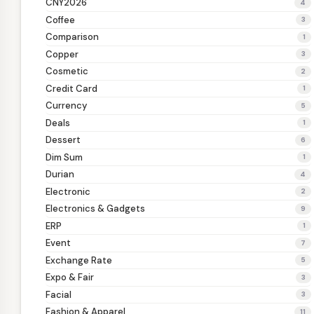
CNY2026
4
Coffee
3
Comparison
1
Copper
3
Cosmetic
2
Credit Card
1
Currency
5
Deals
1
Dessert
6
Dim Sum
1
Durian
4
Electronic
2
Electronics & Gadgets
9
ERP
1
Event
7
Exchange Rate
5
Expo & Fair
3
Facial
3
Fashion & Apparel
11