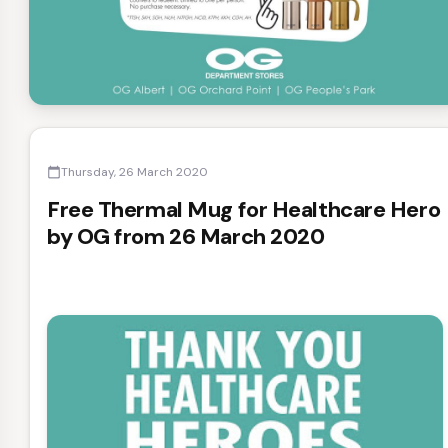
Thursday, 26 March 2020
calendar_today
Free Thermal Mug for Healthcare Hero
by OG from 26 March 2020