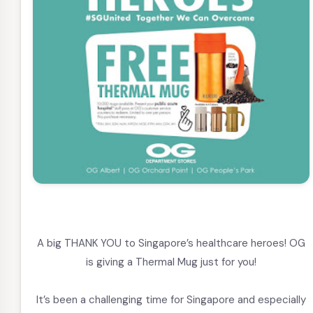
A big THANK YOU to Singapore’s healthcare heroes! OG
is giving a Thermal Mug just for you!
It’s been a challenging time for Singapore and especially