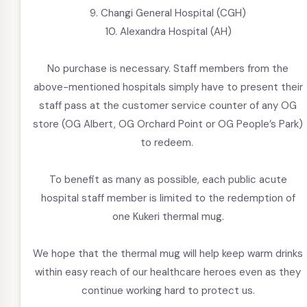
9. Changi General Hospital (CGH)
10. Alexandra Hospital (AH)
No purchase is necessary. Staff members from the
above-mentioned hospitals simply have to present their
staff pass at the customer service counter of any OG
store (OG Albert, OG Orchard Point or OG People’s Park)
to redeem.
To benefit as many as possible, each public acute
hospital staff member is limited to the redemption of
one Kukeri thermal mug.
We hope that the thermal mug will help keep warm drinks
within easy reach of our healthcare heroes even as they
continue working hard to protect us.