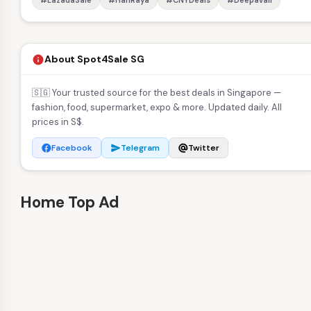
#LazadaSale
#HariRaya
#CNYDeals
#Deepavali
About Spot4Sale SG
info
🇸🇬 Your trusted source for the best deals in Singapore —
fashion, food, supermarket, expo & more. Updated daily. All
prices in S$.
Facebook
Telegram
Twitter
facebook
send
alternate_email
Home Top Ad