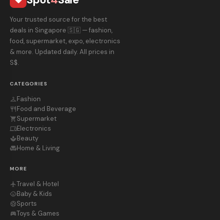
Your trusted source for the best
deals in Singapore 🇸🇬 — fashion,
food, supermarket, expo, electronics
& more. Updated daily. All prices in
S$.
CATEGORIES
Fashion
checkroom
Food and Beverage
restaurant
Supermarket
shopping_cart
Electronics
devices
Beauty
spa
Home & Living
chair
MORE
Travel & Hotel
flight
Baby & Kids
child_care
Sports
sports_soccer
Toys & Games
sports_esports