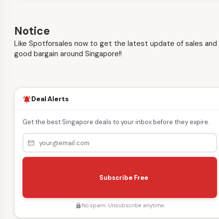
Notice
Like Spotforsales now to get the latest update of sales and
good bargain around Singapore!!
Deal Alerts
notifications_active
Get the best Singapore deals to your inbox before they expire.
mail_outline
s
e
Subscribe Free
n
d
No spam. Unsubscribe anytime.
lock