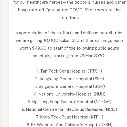
for our healthcare heroes—the doctors, nurses and other
hospital staff fighting the COVID-19 outbreak at the
front lines.
In appreciation of their efforts and selfless contribution,
we are gifting 10,000 Kukeri 520ml thermal mugs each
worth $49.90 to staff of the following public acute
hospitals, starting from 26 Mar 2020:
1. Tan Tock Seng Hospital (TTSH)
2. Sengkang General Hospital (SKH)
3. Singapore General Hospital (SGH)
4. National University Hospital (NUH)
5. Ng Teng Fong General Hospital (NTFGH)
6. National Centre for Infectious Diseases (NCID)
7. Khoo Teck Puat Hospital (KTPH)
8. KK Women's And Children's Hospital (KKH)