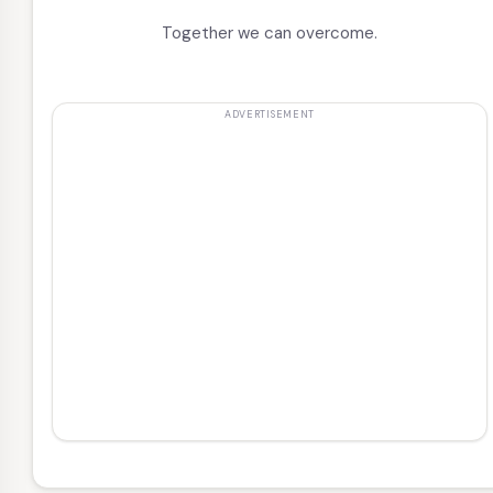
Together we can overcome.