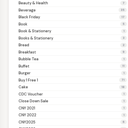
Beauty & Health
7
Beverage
35
Black Friday
17
Book
5
Book & Stationery
1
Books & Stationery
3
Bread
2
Breakfast
9
Bubble Tea
1
Buffet
11
Burger
1
Buy 1 Free 1
71
Cake
18
CDC Voucher
1
Close Down Sale
1
CNY 2021
1
CNY 2022
1
CNY2025
6