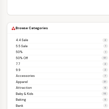
Browse Categories
category
4.4 Sale
2
5.5 Sale
1
50%
1
50% Off
51
7.7
2
9.9
2
Accessories
7
Apparel
31
Attraction
6
Baby & Kids
15
Baking
5
Bank
1